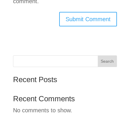
comment.
Search
Recent Posts
Recent Comments
No comments to show.