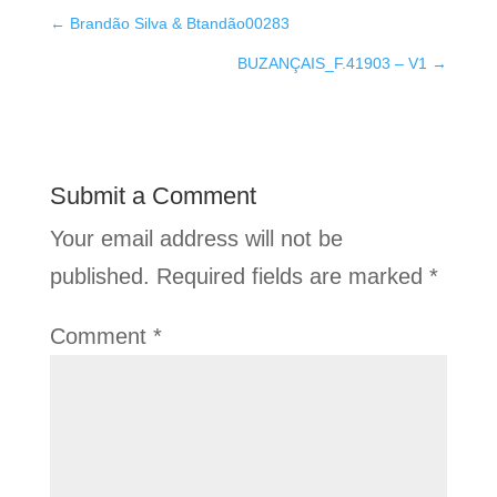
←
Brandão Silva & Btandão00283
BUZANÇAIS_F.41903 – V1
→
Submit a Comment
Your email address will not be
published.
Required fields are marked
*
Comment
*