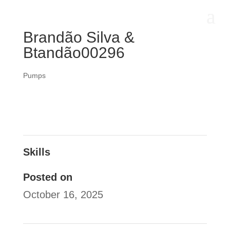
Brandão Silva &
Btandão00296
Pumps
Skills
Posted on
October 16, 2025