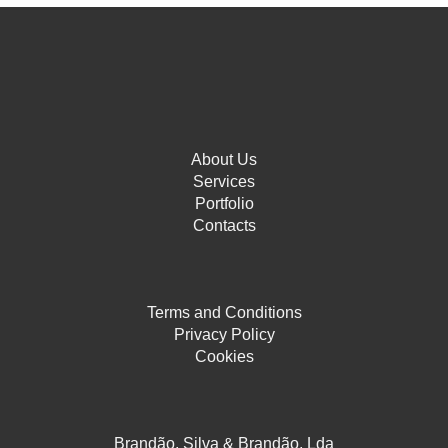
About Us
Services
Portfolio
Contacts
Terms and Conditions
Privacy Policy
Cookies
Brandão, Silva & Brandão, Lda