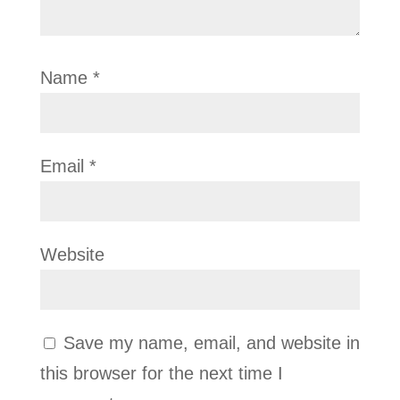
Name
*
Email
*
Website
Save my name, email, and website in
this browser for the next time I