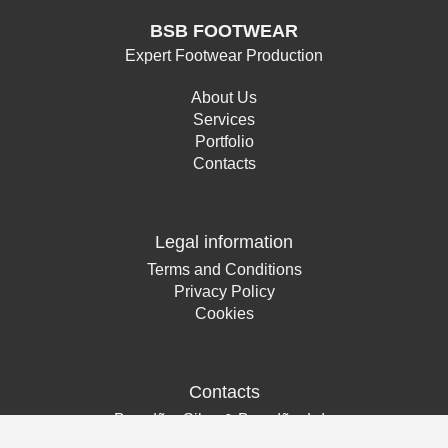
BSB FOOTWEAR
Expert Footwear Production
About Us
Services
Portfolio
Contacts
Legal information
Terms and Conditions
Privacy Policy
Cookies
Contacts
Brandão, Silva & Brandão, Lda
Rua Nossa Senhora da Luz, nº 121