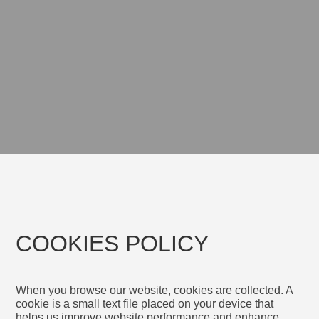
COOKIES POLICY
When you browse our website, cookies are collected. A
cookie is a small text file placed on your device that
helps us improve website performance and enhance