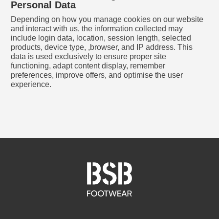
Personal Data
Depending on how you manage cookies on our website
and interact with us, the information collected may
include login data, location, session length, selected
products, device type, ,browser, and IP address. This
data is used exclusively to ensure proper site
functioning, adapt content display, remember
preferences, improve offers, and optimise the user
experience.