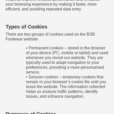
your browsing experience by making it faster, more
efficient, and avoiding repeated data entry.
Types of Cookies
There are two groups of cookies used on the BSB
Footwear website:
• Permanent cookies – stored in the browser
of your device (PC, mobile or tablet) and used
whenever you revisit our website. They are
typically used to adapt navigation to your
preferences, providing a more personalised
service.
• Session cookies – temporary cookies that
remain in your browser’s cookie file until you
leave the website. The information collected
helps us analyse traffic patterns, identify
issues, and enhance navigation.
Purposes of Cookies