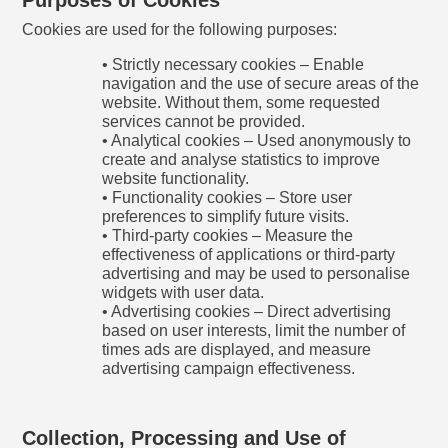
Cookies are used for the following purposes:
• Strictly necessary cookies – Enable
navigation and the use of secure areas of the
website. Without them, some requested
services cannot be provided.
• Analytical cookies – Used anonymously to
create and analyse statistics to improve
website functionality.
• Functionality cookies – Store user
preferences to simplify future visits.
• Third-party cookies – Measure the
effectiveness of applications or third-party
advertising and may be used to personalise
widgets with user data.
• Advertising cookies – Direct advertising
based on user interests, limit the number of
times ads are displayed, and measure
advertising campaign effectiveness.
Collection, Processing and Use of