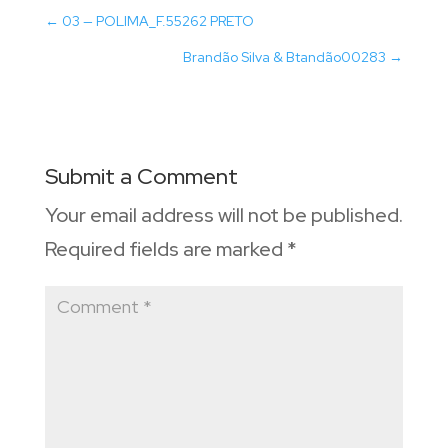
←
03 — POLIMA_F.55262 PRETO
Brandão Silva & Btandão00283
→
Submit a Comment
Your email address will not be published.
Required fields are marked
*