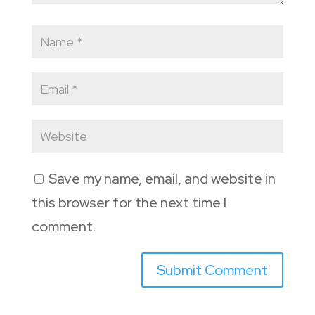
Save my name, email, and website in
this browser for the next time I
comment.