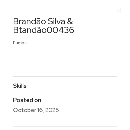
Brandão Silva &
Btandão00436
Pumps
Skills
Posted on
October 16, 2025