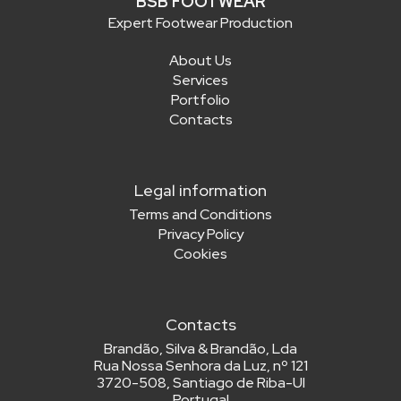
BSB FOOTWEAR
Expert Footwear Production
About Us
Services
Portfolio
Contacts
Legal information
Terms and Conditions
Privacy Policy
Cookies
Contacts
Brandão, Silva & Brandão, Lda
Rua Nossa Senhora da Luz, nº 121
3720-508, Santiago de Riba-Ul
Portugal