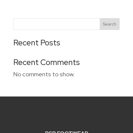
Search
Recent Posts
Recent Comments
No comments to show.