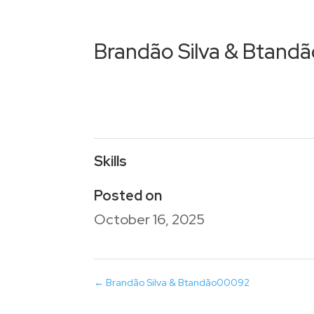
Brandão Silva & Btand
Skills
Posted on
October 16, 2025
←
Brandão Silva & Btandão00092