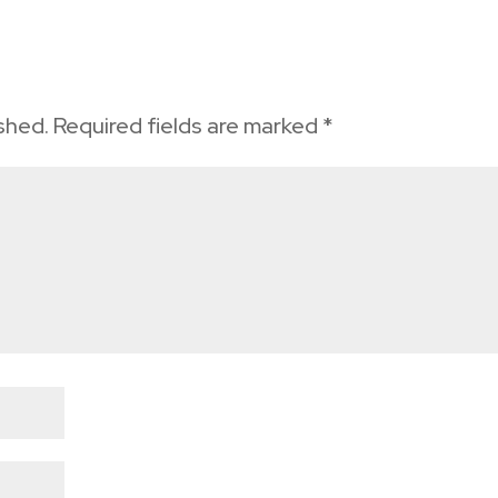
ished.
Required fields are marked
*