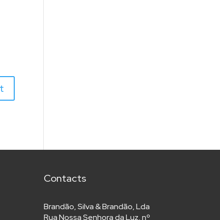
Contacts
Brandão, Silva & Brandão, Lda
Rua Nossa Senhora da Luz, nº