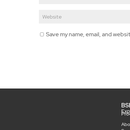
Save my name, email, and websit
BS
Exp
Pro
Abo