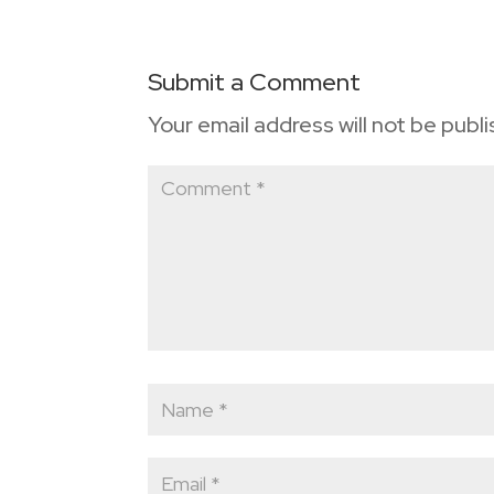
Submit a Comment
Your email address will not be publ