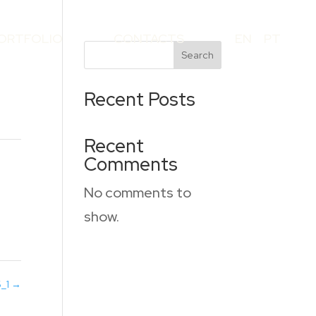
ORTFOLIO
CONTACTS
EN
PT
Search
Recent Posts
Recent
Comments
No comments to
show.
6_1
→