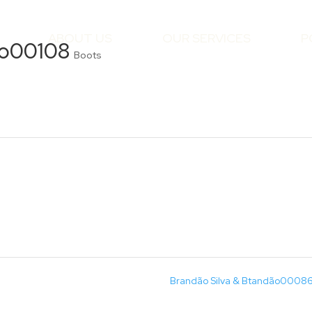
ABOUT US
OUR SERVICES
P
ão00108
Boots
Brandão Silva & Btandão0008