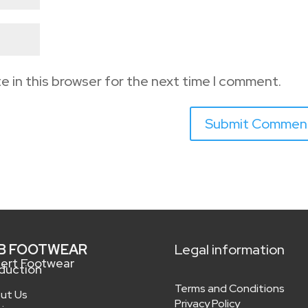
e in this browser for the next time I comment.
B FOOTWEAR
Legal information
ert Footwear
duction
Terms and Conditions
ut Us
Privacy Policy