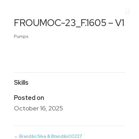
FROUMOC-23_F.1605 – V1
Pumps
Skills
Posted on
October 16, 2025
←
Brandão Silva & Btandão00227