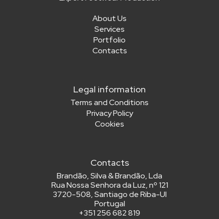
About Us
Services
Portfolio
Contacts
Legal information
Terms and Conditions
Privacy Policy
Cookies
Contacts
Brandão, Silva & Brandão, Lda
Rua Nossa Senhora da Luz, nº 121
3720-508, Santiago de Riba-Ul
Portugal
+
351 256 682 819