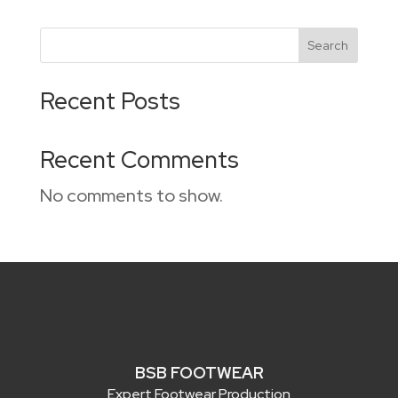
Search
Recent Posts
Recent Comments
No comments to show.
BSB FOOTWEAR
Expert Footwear Production