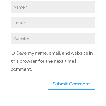
Save my name, email, and website in
this browser for the next time I
comment.