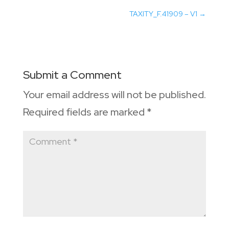
TAXITY_F.41909 – V1
→
Submit a Comment
Your email address will not be published.
Required fields are marked
*