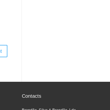
Contacts