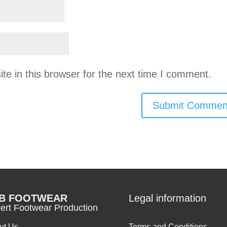
e in this browser for the next time I comment.
B FOOTWEAR
Legal information
ert Footwear Production
ut Us
Terms and Conditions