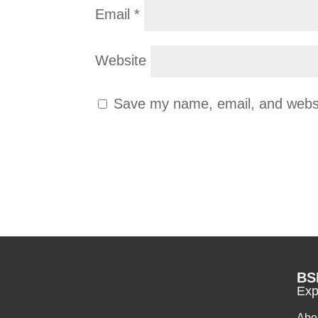
Email
*
Website
Save my name, email, and websit
BS
Exp
Abo