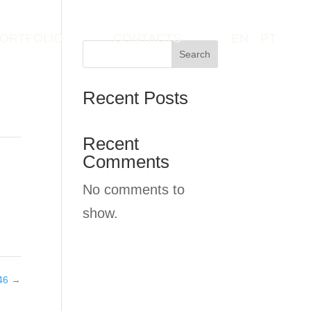
ORTFOLIO
CONTACTS
EN
PT
Search
Recent Posts
Recent
Comments
No comments to
show.
046
→