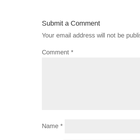
Submit a Comment
Your email address will not be publ
Comment
*
Name
*