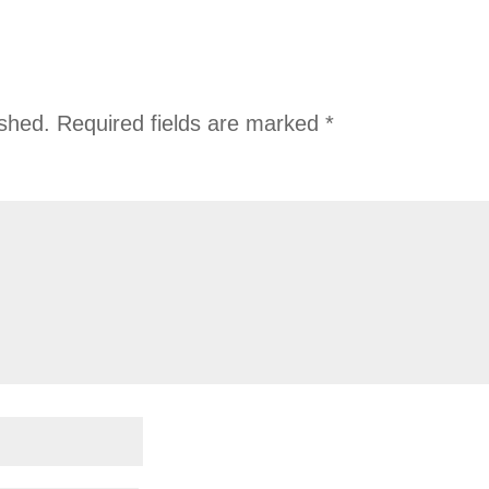
ished.
Required fields are marked
*