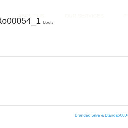
ABOUT US
OUR SERVICES
P
dão00054_1
Boots
Brandão Silva & Btandão00