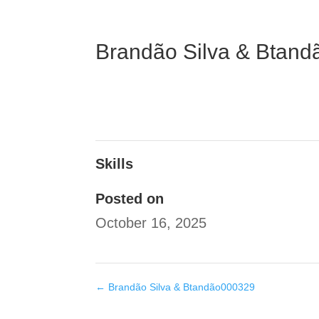
Brandão Silva & Btan
Skills
Posted on
October 16, 2025
←
Brandão Silva & Btandão000329