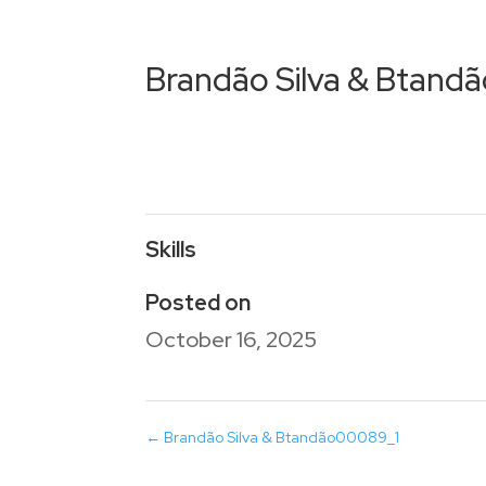
Brandão Silva & Btan
Skills
Posted on
October 16, 2025
←
Brandão Silva & Btandão00089_1