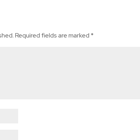
ished.
Required fields are marked
*