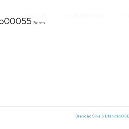
ABOUT US
OUR SERVICES
P
dão00055
Boots
Brandão Silva & Btandão00