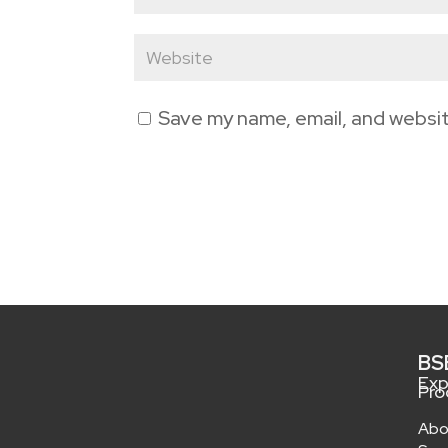
Save my name, email, and websit
BS
Exp
Pro
Abo