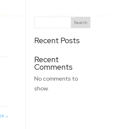
ORTFOLIO
CONTACTS
EN
PT
Search
Recent Posts
Recent
Comments
No comments to
show.
124
→