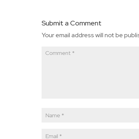
Submit a Comment
Your email address will not be publ