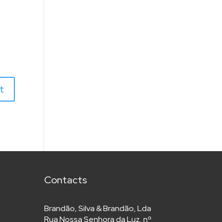
Contacts
Brandão, Silva & Brandão, Lda
Rua Nossa Senhora da Luz, nº