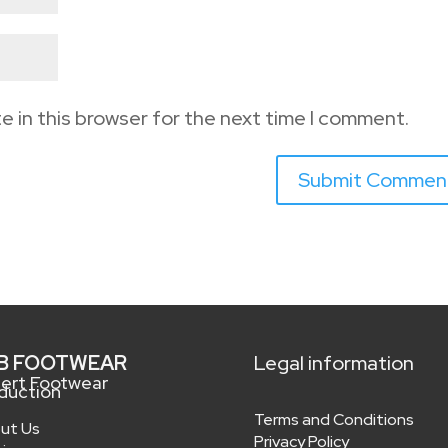
e in this browser for the next time I comment.
B FOOTWEAR
Legal information
ert Footwear
duction
Terms and Conditions
ut Us
Privacy Policy